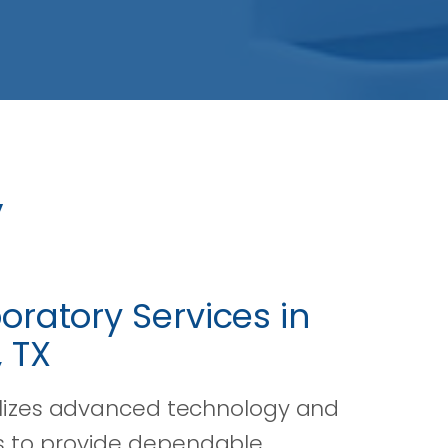
y
oratory Services in
 TX
ilizes advanced technology and
 to provide dependable