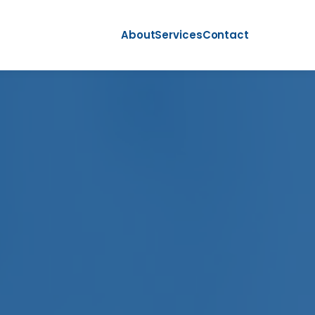
About
Services
Contact