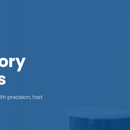
ory
s
th precision, fast