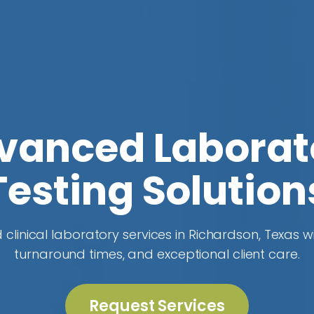
vanced Laborat
Testing Solution
 clinical laboratory services in Richardson, Texas wi
turnaround times, and exceptional client care.
Request Services