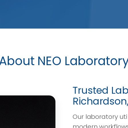
About NEO Laborator
Trusted Lab
Richardson,
Our laboratory ut
modern workflows