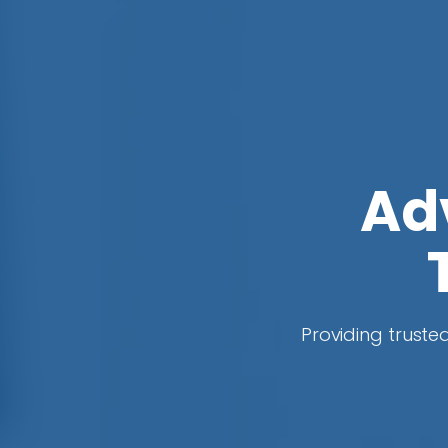
Ad
Providing trusted